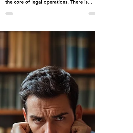
Erwin SOTIRI
May 9, 2025
7 min read
Should Law Firms Trust
AI for Legal Research?
Artificial Intelligence (AI) has emerged
from the periphery of legal innovation into
the core of legal operations. There is
nowhere its impact is more controversial
than in the field of legal research.