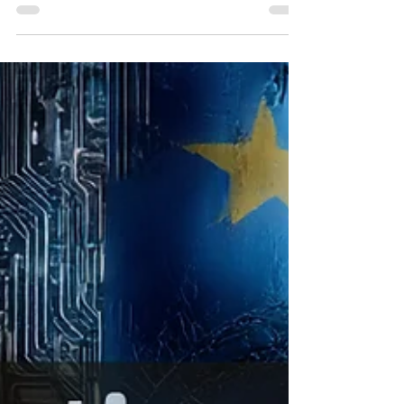
In February 2026, a single product
announcement wiped approximately three
hundred billion dollars off the combined
market capitalization of Thomson Reuters,
RELX (the parent company of LexisNexis),
and LegalZoom — in under forty-eight
hours. The investment bank Jefferies
coined a phrase for the event: the
SaaSpocalypse. The Catalyst of Change in
Legal Technology What happened?
Anthropic, one of the world's leading AI
laboratories, launched a legal plugin
directly inside its C