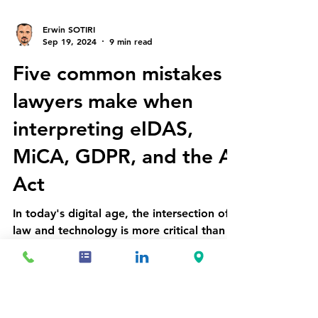
Erwin SOTIRI
Sep 19, 2024
9 min read
Five common mistakes
lawyers make when
interpreting eIDAS,