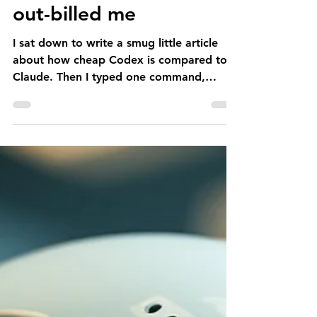
The afternoon my AI
out-billed me
I sat down to write a smug little article
about how cheap Codex is compared to
Claude. Then I typed one command,
wandered off to do some actual law, and
the thing spent €500 in five hours. The
article, like my dignity, is now moot.