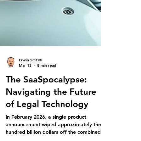
Erwin SOTIRI
Mar 13
8 min read
The SaaSpocalypse:
Navigating the Future
of Legal Technology