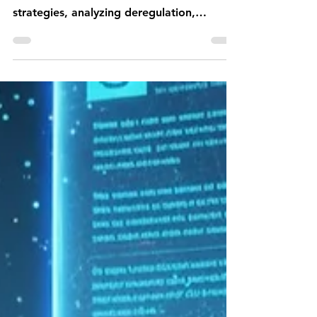
Luxembourg’s strategic
choices
Compare the U.S. 'Winning the Race:
America’s AI Action Plan' and the EU's AI
strategies, analyzing deregulation,
innovation, and regulatory approaches.
Gain insights for Luxembourg's AI policy
at Jurisconsul, a top law firm in digital
assets and technology regulation.