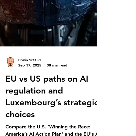
Erwin SOTIRI
Sep 17, 2025
38 min read
EU vs US paths on AI
regulation and