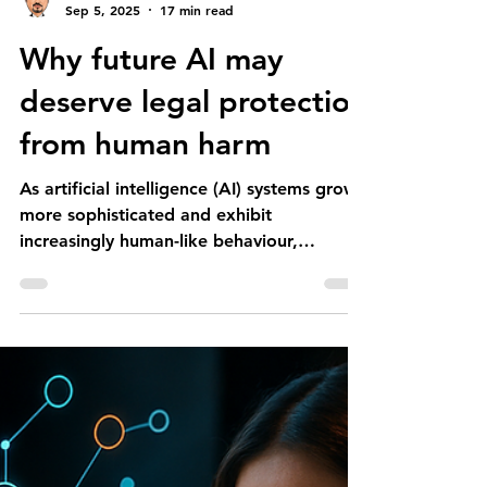
Erwin SOTIRI
Sep 5, 2025
17 min read
Why future AI may
deserve legal protection
from human harm
As artificial intelligence (AI) systems grow
more sophisticated and exhibit
increasingly human-like behaviour,
debates have emerged about...