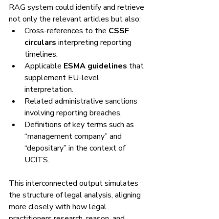
RAG system could identify and retrieve 
not only the relevant articles but also:
Cross-references to the 
CSSF 
circulars
 interpreting reporting 
timelines.
Applicable 
ESMA guidelines
 that 
supplement EU-level 
interpretation.
Related administrative sanctions 
involving reporting breaches.
Definitions of key terms such as 
“management company” and 
“depositary” in the context of 
UCITS.
This interconnected output simulates 
the structure of legal analysis, aligning 
more closely with how legal 
practitioners research, reason, and 