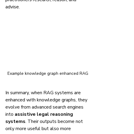
advise.
Example knowledge graph enhanced RAG
In summary, when RAG systems are 
enhanced with knowledge graphs, they 
evolve from advanced search engines 
into 
assistive legal reasoning 
systems
. Their outputs become not 
only more useful but also more 