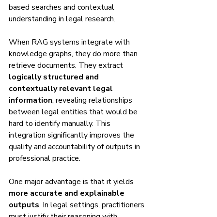
based searches and contextual 
understanding in legal research.
When RAG systems integrate with 
knowledge graphs, they do more than 
retrieve documents. They extract 
logically structured and 
contextually relevant legal 
information
, revealing relationships 
between legal entities that would be 
hard to identify manually. This 
integration significantly improves the 
quality and accountability of outputs in 
professional practice.
One major advantage is that it yields 
more accurate and explainable 
outputs
. In legal settings, practitioners 
must justify their reasoning with 