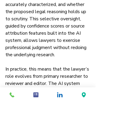
accurately characterized, and whether 
the proposed legal reasoning holds up 
to scrutiny. This selective oversight, 
guided by confidence scores or source 
attribution features built into the AI 
system, allows lawyers to exercise 
professional judgment without redoing 
the underlying research.
In practice, this means that the lawyer’s 
role evolves from primary researcher to 
reviewer and editor. The AI system 
handles much of the mechanical or 
repetitive labor, such as searching 
databases, synthesizing similar clauses, 
or summarizing case law across 
jurisdictions. The human user intervenes 
only where accuracy, interpretation, or 
ethical context is required. This model 