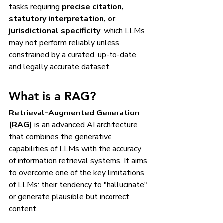
tasks requiring 
precise citation, 
statutory interpretation, or 
jurisdictional specificity
, which LLMs 
may not perform reliably unless 
constrained by a curated, up-to-date, 
and legally accurate dataset.
What is a RAG?
Retrieval-Augmented Generation 
(RAG)
 is an advanced AI architecture 
that combines the generative 
capabilities of LLMs with the accuracy 
of information retrieval systems. It aims 
to overcome one of the key limitations 
of LLMs: their tendency to "hallucinate" 
or generate plausible but incorrect 
content.