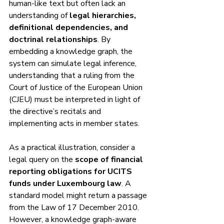
human-like text but often lack an 
understanding of 
legal hierarchies, 
definitional dependencies, and 
doctrinal relationships
. By 
embedding a knowledge graph, the 
system can simulate legal inference, 
understanding that a ruling from the 
Court of Justice of the European Union 
(CJEU) must be interpreted in light of 
the directive’s recitals and 
implementing acts in member states.
As a practical illustration, consider a 
legal query on the 
scope of financial 
reporting obligations for UCITS 
funds under Luxembourg law
. A 
standard model might return a passage 
from the Law of 17 December 2010. 
However, a knowledge graph-aware 