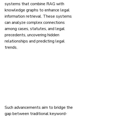
systems that combine RAG with 
knowledge graphs to enhance legal 
information retrieval. These systems 
can analyze complex connections 
among cases, statutes, and legal 
precedents, uncovering hidden 
relationships and predicting legal 
trends.
Such advancements aim to bridge the 
gap between traditional keyword-