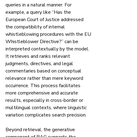
queries in a natural manner. For 
example, a query like “Has the 
European Court of Justice addressed 
the compatibility of internal 
whistleblowing procedures with the EU 
Whistleblower Directive?” can be 
interpreted contextually by the model. 
It retrieves and ranks relevant 
judgments, directives, and legal 
commentaries based on conceptual 
relevance rather than mere keyword 
occurrence. This process facilitates 
more comprehensive and accurate 
results, especially in cross-border or 
multilingual contexts, where linguistic 
variation complicates search precision.
Beyond retrieval, the generative 