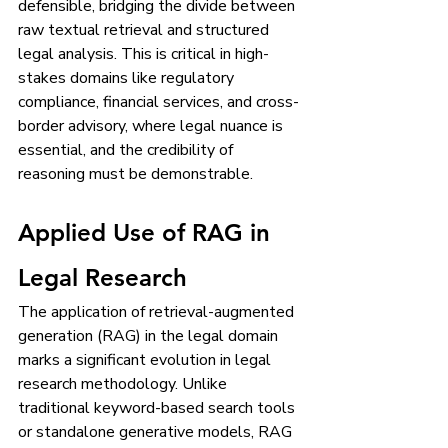
defensible, bridging the divide between 
raw textual retrieval and structured 
legal analysis. This is critical in high-
stakes domains like regulatory 
compliance, financial services, and cross-
border advisory, where legal nuance is 
essential, and the credibility of 
reasoning must be demonstrable.
Applied Use of RAG in 
Legal Research
The application of retrieval-augmented 
generation (RAG) in the legal domain 
marks a significant evolution in legal 
research methodology. Unlike 
traditional keyword-based search tools 
or standalone generative models, RAG 