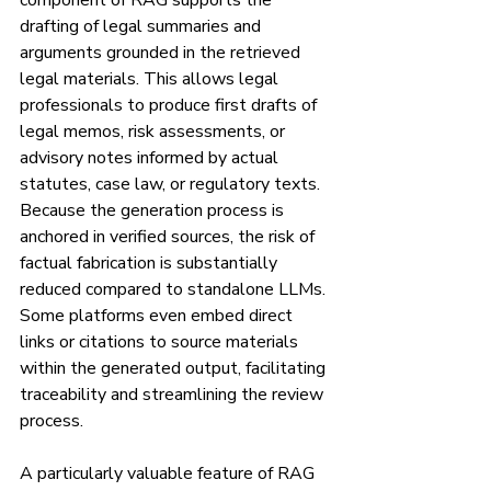
component of RAG supports the 
drafting of legal summaries and 
arguments grounded in the retrieved 
legal materials. This allows legal 
professionals to produce first drafts of 
legal memos, risk assessments, or 
advisory notes informed by actual 
statutes, case law, or regulatory texts. 
Because the generation process is 
anchored in verified sources, the risk of 
factual fabrication is substantially 
reduced compared to standalone LLMs. 
Some platforms even embed direct 
links or citations to source materials 
within the generated output, facilitating 
traceability and streamlining the review 
process.
A particularly valuable feature of RAG 