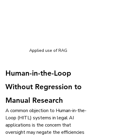
Applied use of RAG
Human-in-the-Loop 
Without Regression to 
Manual Research
A common objection to Human-in-the-
Loop (HITL) systems in legal AI 
applications is the concern that 
oversight may negate the efficiencies 