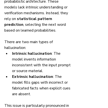
probabilistic architecture. These 
models lack intrinsic understanding or 
verification mechanisms. Instead, they 
rely on 
statistical pattern 
prediction
, selecting the next word 
based on learned probabilities.
There are two main types of 
hallucination:
Intrinsic hallucination
: The 
model invents information 
inconsistent with the input prompt 
or source material.
Extrinsic hallucination
: The 
model fills gaps with incorrect or 
fabricated facts when explicit cues 
are absent.
This issue is particularly pronounced in 