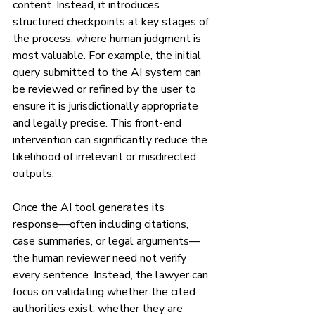
content. Instead, it introduces 
structured checkpoints at key stages of 
the process, where human judgment is 
most valuable. For example, the initial 
query submitted to the AI system can 
be reviewed or refined by the user to 
ensure it is jurisdictionally appropriate 
and legally precise. This front-end 
intervention can significantly reduce the 
likelihood of irrelevant or misdirected 
outputs.
Once the AI tool generates its 
response—often including citations, 
case summaries, or legal arguments—
the human reviewer need not verify 
every sentence. Instead, the lawyer can 
focus on validating whether the cited 
authorities exist, whether they are 