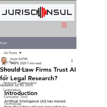
Post
All Posts
Erwin SOTIRI
All Posts
May 9, 2025
7 min read
Should Law Firms Trust AI
Internet Speeds
AI
for Legal Research?
Network Optimization
Updated:
Jul 30, 2025
Legislation
Introduction
Consumer Tech
Artificial Intelligence (AI) has moved 
Technology