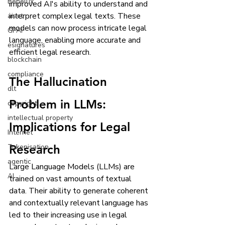
Benelux
improved AI's ability to understand and 
interpret complex legal texts. These 
aiact
models can now process intricate legal 
GPAI
language, enabling more accurate and 
esignatures
efficient legal research.
blockchain
compliance
The Hallucination 
dlt
Problem in LLMs: 
copyright
intellectual property
Implications for Legal 
Internet
Tokenisation
Research
agentic
Large Language Models (LLMs) are 
AI
trained on vast amounts of textual 
data. Their ability to generate coherent 
and contextually relevant language has 
led to their increasing use in legal 