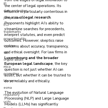
from the edges of legal innovation to 
IP
the center of legal operations. Its 
data protection
influence is particularly contentious in 
the area of 
legal research
. 
jurisprudence
Proponents highlight AI’s ability to 
ECJ
streamline searches for precedents, 
trademarks
interpret statutes, and even predict 
proportionality
outcomes. However, skeptics raise 
cookies
concerns about accuracy, transparency, 
and ethical oversight. For law firms in 
tax
Luxembourg and the broader 
crypto-asset
European legal landscape
, the key 
mica
question is not just whether AI can 
prompting
assist, but whether it can be trusted to 
lawyers
do so reliably and ethically.
esma
The evolution of Natural Language 
regulatory
Processing (NLP) and Large Language 
ucits
Models (LLMs) has significantly 