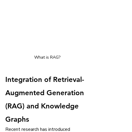
What is RAG?
Integration of Retrieval-
Augmented Generation 
(RAG) and Knowledge 
Graphs
Recent research has introduced 