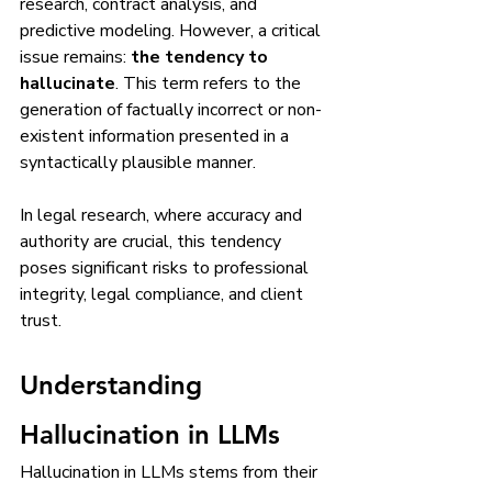
research, contract analysis, and 
predictive modeling. However, a critical 
issue remains: 
the tendency to 
hallucinate
. This term refers to the 
generation of factually incorrect or non-
existent information presented in a 
syntactically plausible manner.
In legal research, where accuracy and 
authority are crucial, this tendency 
poses significant risks to professional 
integrity, legal compliance, and client 
trust.
Understanding 
Hallucination in LLMs
Hallucination in LLMs stems from their 