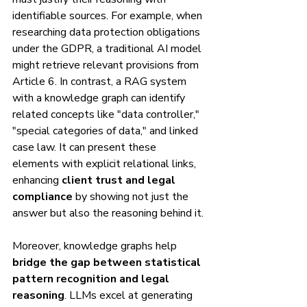
identifiable sources. For example, when 
researching data protection obligations 
under the GDPR, a traditional AI model 
might retrieve relevant provisions from 
Article 6. In contrast, a RAG system 
with a knowledge graph can identify 
related concepts like "data controller," 
"special categories of data," and linked 
case law. It can present these 
elements with explicit relational links, 
enhancing 
client trust and legal 
compliance
 by showing not just the 
answer but also the reasoning behind it.
Moreover, knowledge graphs help 
bridge the gap between statistical 
pattern recognition and legal 
reasoning
. LLMs excel at generating 