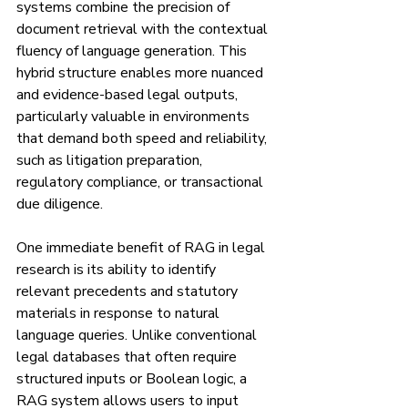
systems combine the precision of 
document retrieval with the contextual 
fluency of language generation. This 
hybrid structure enables more nuanced 
and evidence-based legal outputs, 
particularly valuable in environments 
that demand both speed and reliability, 
such as litigation preparation, 
regulatory compliance, or transactional 
due diligence.
One immediate benefit of RAG in legal 
research is its ability to identify 
relevant precedents and statutory 
materials in response to natural 
language queries. Unlike conventional 
legal databases that often require 
structured inputs or Boolean logic, a 
RAG system allows users to input 