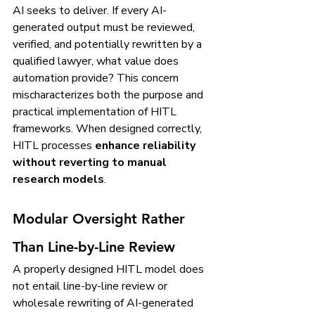
AI seeks to deliver. If every AI-
generated output must be reviewed, 
verified, and potentially rewritten by a 
qualified lawyer, what value does 
automation provide? This concern 
mischaracterizes both the purpose and 
practical implementation of HITL 
frameworks. When designed correctly, 
HITL processes 
enhance reliability 
without reverting to manual 
research models
.
Modular Oversight Rather 
Than Line-by-Line Review
A properly designed HITL model does 
not entail line-by-line review or 
wholesale rewriting of AI-generated 