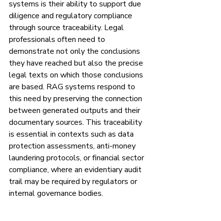
systems is their ability to support due 
diligence and regulatory compliance 
through source traceability. Legal 
professionals often need to 
demonstrate not only the conclusions 
they have reached but also the precise 
legal texts on which those conclusions 
are based. RAG systems respond to 
this need by preserving the connection 
between generated outputs and their 
documentary sources. This traceability 
is essential in contexts such as data 
protection assessments, anti-money 
laundering protocols, or financial sector 
compliance, where an evidentiary audit 
trail may be required by regulators or 
internal governance bodies.