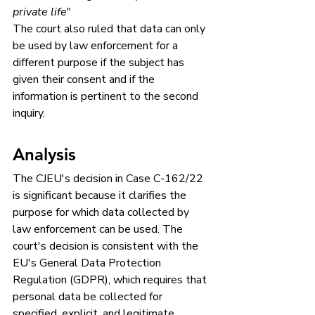
private life
"
The court also ruled that data can only 
be used by law enforcement for a 
different purpose if the subject has 
given their consent and if the 
information is pertinent to the second 
inquiry.
Analysis
The CJEU's decision in Case C-162/22 
is significant because it clarifies the 
purpose for which data collected by 
law enforcement can be used. The 
court's decision is consistent with the 
EU's General Data Protection 
Regulation (GDPR), which requires that 
personal data be collected for 
specified, explicit, and legitimate 