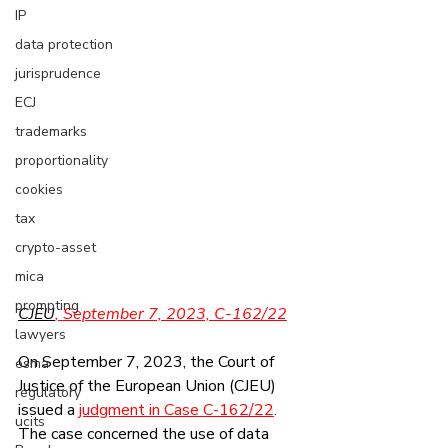
IP
data protection
jurisprudence
ECJ
trademarks
proportionality
cookies
tax
crypto-asset
mica
prompting
CJEU
, September 7, 2023, C-162/22
lawyers
On September 7, 2023, the Court of 
esma
Justice of the European Union (CJEU) 
regulatory
issued a 
judgment in Case C-162/22
. 
ucits
The case concerned the use of data 