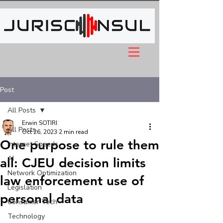
Post
All Posts
Erwin SOTIRI
All Posts
Oct 26, 2023
2 min read
One purpose to rule them
Internet Speeds
AI
all: CJEU decision limits
Network Optimization
law enforcement use of
Legislation
personal data
Consumer Tech
Technology