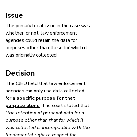
Issue
The primary legal issue in the case was 
whether, or not, law enforcement 
agencies could retain the data for 
purposes other than those for which it 
was originally collected.
Decision
The CJEU held that law enforcement 
agencies can only use data collected 
for 
a specific purpose for that 
purpose alone
. The court stated that 
"
the retention of personal data for a 
purpose other than that for which it 
was collected is incompatible with the 
fundamental right to respect for 