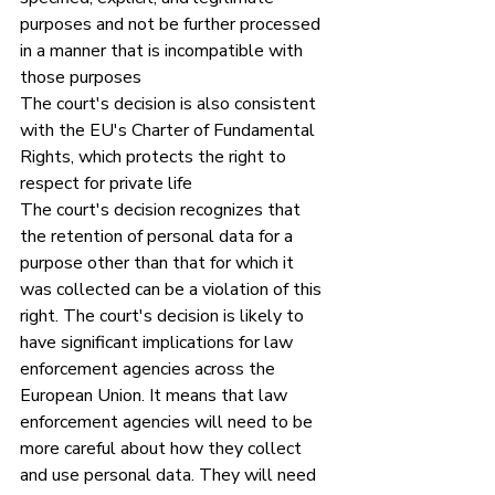
purposes and not be further processed 
in a manner that is incompatible with 
those purposes
The court's decision is also consistent 
with the EU's Charter of Fundamental 
Rights, which protects the right to 
respect for private life
The court's decision recognizes that 
the retention of personal data for a 
purpose other than that for which it 
was collected can be a violation of this 
right. The court's decision is likely to 
have significant implications for law 
enforcement agencies across the 
European Union. It means that law 
enforcement agencies will need to be 
more careful about how they collect 
and use personal data. They will need 