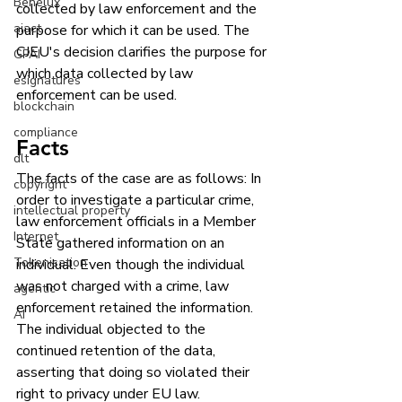
Benelux
collected by law enforcement and the 
aiact
purpose for which it can be used. The 
CJEU's decision clarifies the purpose for 
GPAI
which data collected by law 
esignatures
enforcement can be used. 
blockchain
compliance
Facts
dlt
The facts of the case are as follows: In 
copyright
order to investigate a particular crime, 
intellectual property
law enforcement officials in a Member 
Internet
State gathered information on an 
Tokenisation
individual. Even though the individual 
was not charged with a crime, law 
agentic
enforcement retained the information. 
AI
The individual objected to the 
continued retention of the data, 
asserting that doing so violated their 
right to privacy under EU law.