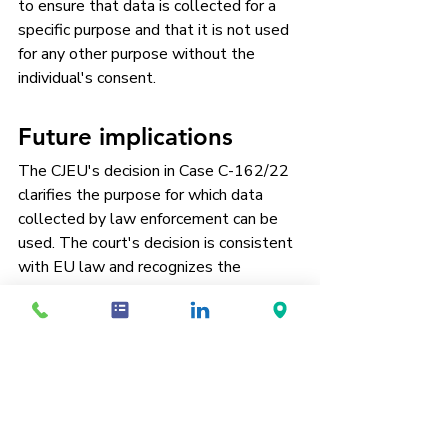
to ensure that data is collected for a 
specific purpose and that it is not used 
for any other purpose without the 
individual's consent.
Future implications
The CJEU's decision in Case C-162/22 
clarifies the purpose for which data 
collected by law enforcement can be 
used. The court's decision is consistent 
with EU law and recognizes the 
importance of protecting the right to 
respect for private life. The decision is 
likely to have significant implications for 
law enforcement agencies across the 
European Union, who will need to be 
more careful about how they collect 
and use personal data.