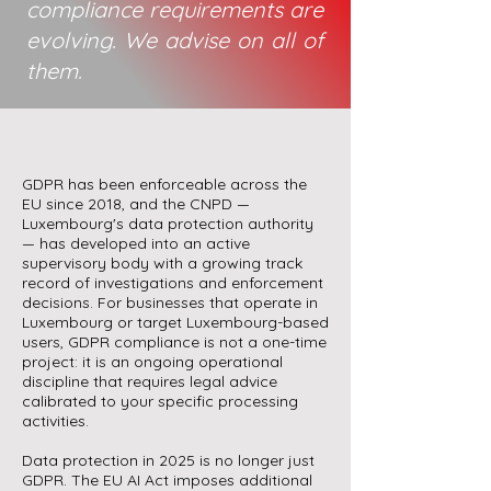
compliance requirements are
evolving. We advise on all of
them.
GDPR has been enforceable across the
EU since 2018, and the CNPD —
Luxembourg's data protection authority
— has developed into an active
supervisory body with a growing track
record of investigations and enforcement
decisions. For businesses that operate in
Luxembourg or target Luxembourg-based
users, GDPR compliance is not a one-time
project: it is an ongoing operational
discipline that requires legal advice
calibrated to your specific processing
activities.
Data protection in 2025 is no longer just
GDPR. The EU AI Act imposes additional