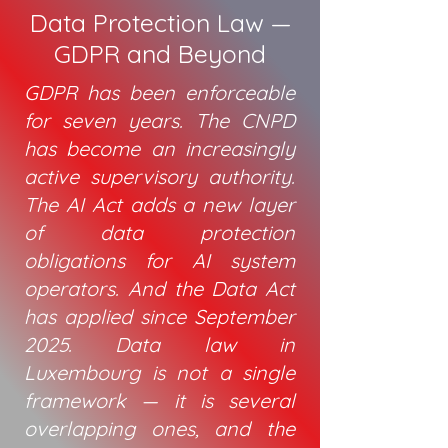
Data Protection Law —
GDPR and Beyond
GDPR has been enforceable
for seven years. The CNPD
has become an increasingly
active supervisory authority.
The AI Act adds a new layer
of data protection
obligations for AI system
operators. And the Data Act
has applied since September
2025. Data law in
Luxembourg is not a single
framework — it is several
overlapping ones, and the