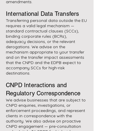
amendments.
International Data Transfers
Transferring personal data outside the EU
requires a valid legal mechanism —
standard contractual clauses (SCCs),
binding corporate rules (BCRs),
adequacy decisions, or the relevant
derogations. We advise on the
mechanism appropriate to your transfer
and on the transfer impact assessments
that the CNPD and the EDPB expect to
accompany SCCs for high-risk
destinations.
CNPD Interactions and
Regulatory Correspondence
We advise businesses that are subject to
CNPD enquiries, investigations, or
enforcement proceedings, and represent
clients in correspondence with the
authority. We also advise on proactive
CNPD engagement — pre-consultation