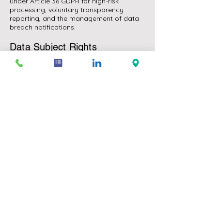
under Article 36 GDPR for high-risk
processing, voluntary transparency
reporting, and the management of data
breach notifications.
Data Subject Rights
We advise on handling data subject
access requests, erasure requests,
restriction of processing requests, and
objection rights — including the timetable,
the exceptions that apply, and the
documentation required to demonstrate
compliance. For businesses that receive
high volumes of requests, we design
scalable handling workflows.
AI Act and GDPR Intersection
The AI Act builds on GDPR in several
important respects — particularly for
high-risk AI systems where a fundamental
rights impact assessment is required, and
for automated decision-making in
consequential contexts. We advise on the
interaction between the two frameworks