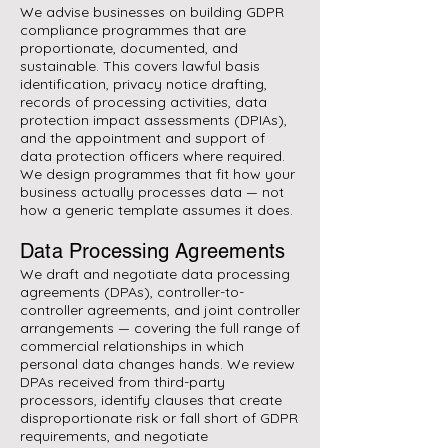
We advise businesses on building GDPR
compliance programmes that are
proportionate, documented, and
sustainable. This covers lawful basis
identification, privacy notice drafting,
records of processing activities, data
protection impact assessments (DPIAs),
and the appointment and support of
data protection officers where required.
We design programmes that fit how your
business actually processes data — not
how a generic template assumes it does.
Data Processing Agreements
We draft and negotiate data processing
agreements (DPAs), controller-to-
controller agreements, and joint controller
arrangements — covering the full range of
commercial relationships in which
personal data changes hands. We review
DPAs received from third-party
processors, identify clauses that create
disproportionate risk or fall short of GDPR
requirements, and negotiate