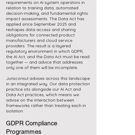
requirements on AI system operators in
relation to training data, automated
decision-making, and fundamental rights
impact assessments. The Data Act has
applied since September 2025 and
reshapes data access and sharing
obligations for connected product
manufacturers and cloud service
providers. The result is a layered
regulatory environment in which GDPR,
the AI Act, and the Data Act must be read
together — and advice that addresses
only one of them will be incomplete.
Jurisconsul advises across this landscape
in an integrated way. Our data protection
practice sits alongside our AI Act and
Data Act practices, which means we
advise on the interaction between
frameworks rather than treating each in
isolation.
GDPR Compliance
Programmes