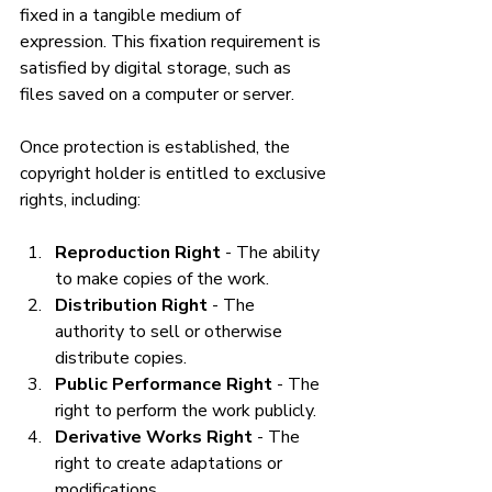
fixed in a tangible medium of 
expression. This fixation requirement is 
satisfied by digital storage, such as 
files saved on a computer or server.
Once protection is established, the 
copyright holder is entitled to exclusive 
rights, including:
Reproduction Right
 - The ability 
to make copies of the work.
Distribution Right
 - The 
authority to sell or otherwise 
distribute copies.
Public Performance Right
 - The 
right to perform the work publicly.
Derivative Works Right
 - The 
right to create adaptations or 
modifications.