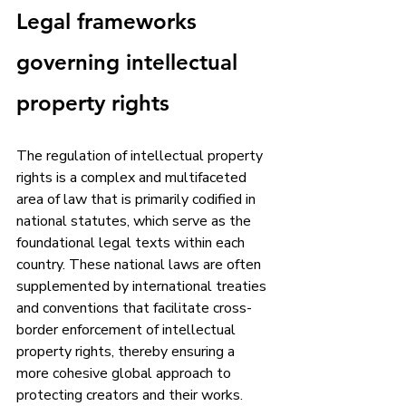
Legal frameworks 
governing intellectual 
property rights
The regulation of intellectual property 
rights is a complex and multifaceted 
area of law that is primarily codified in 
national statutes, which serve as the 
foundational legal texts within each 
country. These national laws are often 
supplemented by international treaties 
and conventions that facilitate cross-
border enforcement of intellectual 
property rights, thereby ensuring a 
more cohesive global approach to 
protecting creators and their works. 