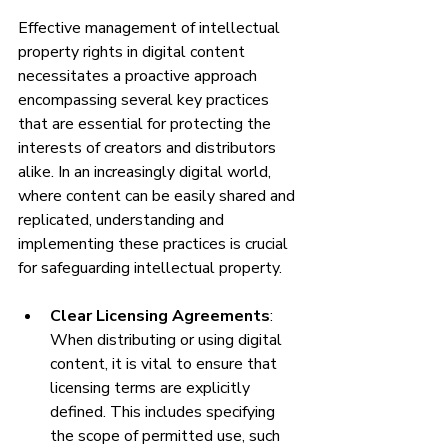
Effective management of intellectual 
property rights in digital content 
necessitates a proactive approach 
encompassing several key practices 
that are essential for protecting the 
interests of creators and distributors 
alike. In an increasingly digital world, 
where content can be easily shared and 
replicated, understanding and 
implementing these practices is crucial 
for safeguarding intellectual property.
Clear Licensing Agreements
: 
When distributing or using digital 
content, it is vital to ensure that 
licensing terms are explicitly 
defined. This includes specifying 
the scope of permitted use, such 