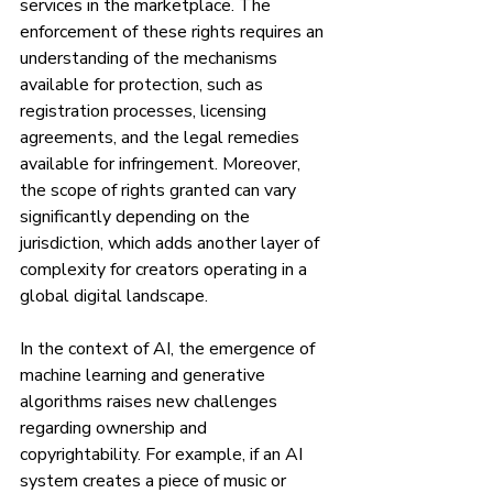
services in the marketplace. The 
enforcement of these rights requires an 
understanding of the mechanisms 
available for protection, such as 
registration processes, licensing 
agreements, and the legal remedies 
available for infringement. Moreover, 
the scope of rights granted can vary 
significantly depending on the 
jurisdiction, which adds another layer of 
complexity for creators operating in a 
global digital landscape.
In the context of AI, the emergence of 
machine learning and generative 
algorithms raises new challenges 
regarding ownership and 
copyrightability. For example, if an AI 
system creates a piece of music or 