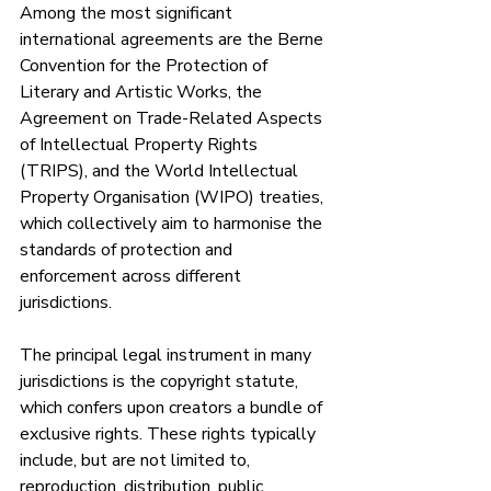
Among the most significant 
international agreements are the Berne 
Convention for the Protection of 
Literary and Artistic Works, the 
Agreement on Trade-Related Aspects 
of Intellectual Property Rights 
(TRIPS), and the World Intellectual 
Property Organisation (WIPO) treaties, 
which collectively aim to harmonise the 
standards of protection and 
enforcement across different 
jurisdictions.
The principal legal instrument in many 
jurisdictions is the copyright statute, 
which confers upon creators a bundle of 
exclusive rights. These rights typically 
include, but are not limited to, 
reproduction, distribution, public 