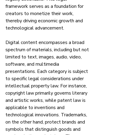
framework serves as a foundation for 
creators to monetize their work, 
thereby driving economic growth and 
technological advancement.
Digital content encompasses a broad 
spectrum of materials, including but not 
limited to text, images, audio, video, 
software, and multimedia 
presentations. Each category is subject 
to specific legal considerations under 
intellectual property law. For instance, 
copyright law primarily governs literary 
and artistic works, while patent law is 
applicable to inventions and 
technological innovations. Trademarks, 
on the other hand, protect brands and 
symbols that distinguish goods and 