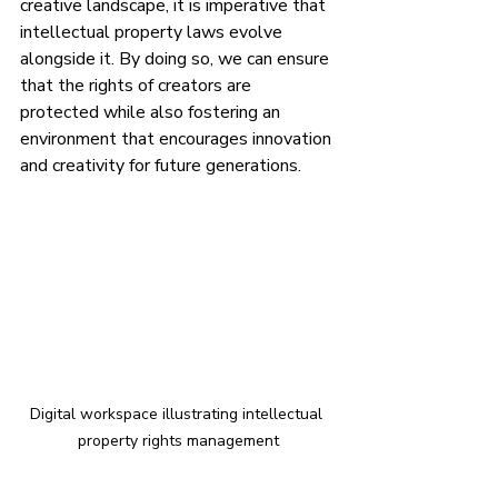
creative landscape, it is imperative that 
intellectual property laws evolve 
alongside it. By doing so, we can ensure 
that the rights of creators are 
protected while also fostering an 
environment that encourages innovation 
and creativity for future generations.
Digital workspace illustrating intellectual 
property rights management