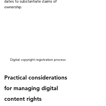
dates to substantiate claims of 
ownership.
Digital copyright registration process
Practical considerations 
for managing digital 
content rights