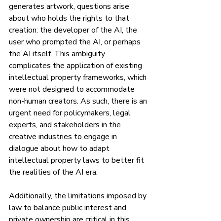
generates artwork, questions arise 
about who holds the rights to that 
creation: the developer of the AI, the 
user who prompted the AI, or perhaps 
the AI itself. This ambiguity 
complicates the application of existing 
intellectual property frameworks, which 
were not designed to accommodate 
non-human creators. As such, there is an 
urgent need for policymakers, legal 
experts, and stakeholders in the 
creative industries to engage in 
dialogue about how to adapt 
intellectual property laws to better fit 
the realities of the AI era.
Additionally, the limitations imposed by 
law to balance public interest and 
private ownership are critical in this 