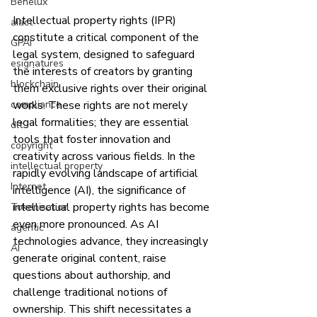
Benelux
Intellectual property rights (IPR) 
aiact
constitute a critical component of the 
GPAI
legal system, designed to safeguard 
esignatures
the interests of creators by granting 
blockchain
them exclusive rights over their original 
compliance
works. These rights are not merely 
legal formalities; they are essential 
dlt
tools that foster innovation and 
copyright
creativity across various fields. In the 
intellectual property
rapidly evolving landscape of artificial 
Internet
intelligence (AI), the significance of 
intellectual property rights has become 
Tokenisation
even more pronounced. As AI 
agentic
technologies advance, they increasingly 
AI
generate original content, raise 
questions about authorship, and 
challenge traditional notions of 
ownership. This shift necessitates a 