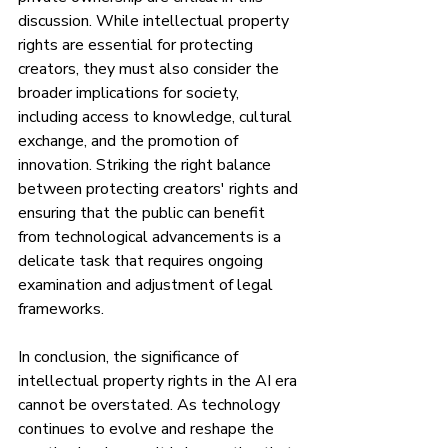
discussion. While intellectual property 
rights are essential for protecting 
creators, they must also consider the 
broader implications for society, 
including access to knowledge, cultural 
exchange, and the promotion of 
innovation. Striking the right balance 
between protecting creators' rights and 
ensuring that the public can benefit 
from technological advancements is a 
delicate task that requires ongoing 
examination and adjustment of legal 
frameworks.
In conclusion, the significance of 
intellectual property rights in the AI era 
cannot be overstated. As technology 
continues to evolve and reshape the 