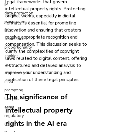
legal frameworks that govern 
IP
intellectual property rights. Protecting 
data protection
original works, especially in digital 
jurisprudence
formats, is essential for promoting 
innovation and ensuring that creators 
ECJ
receive appropriate recognition and 
trademarks
compensation. This discussion seeks to 
proportionality
clarify the complexities of copyright 
cookies
laws related to digital content, offering 
tax
a structured and detailed analysis to 
improve your understanding and 
crypto-asset
application of these legal principles.
mica
prompting
The significance of 
lawyers
esma
intellectual property 
regulatory
rights in the AI era
ucits