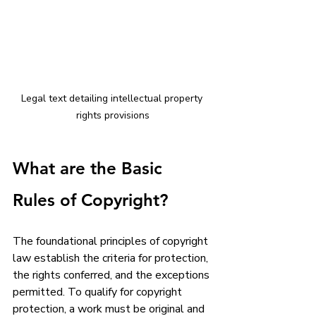
Legal text detailing intellectual property 
rights provisions
What are the Basic 
Rules of Copyright?
The foundational principles of copyright 
law establish the criteria for protection, 
the rights conferred, and the exceptions 
permitted. To qualify for copyright 
protection, a work must be original and 