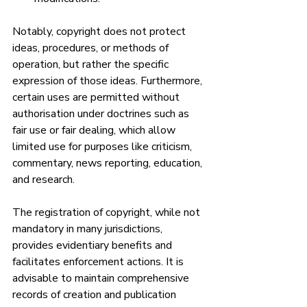
Notably, copyright does not protect 
ideas, procedures, or methods of 
operation, but rather the specific 
expression of those ideas. Furthermore, 
certain uses are permitted without 
authorisation under doctrines such as 
fair use or fair dealing, which allow 
limited use for purposes like criticism, 
commentary, news reporting, education, 
and research.
The registration of copyright, while not 
mandatory in many jurisdictions, 
provides evidentiary benefits and 
facilitates enforcement actions. It is 
advisable to maintain comprehensive 
records of creation and publication 