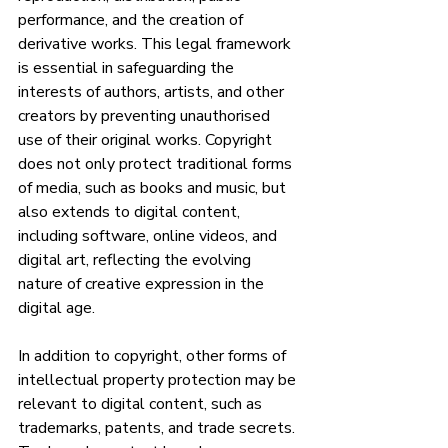
performance, and the creation of 
derivative works. This legal framework 
is essential in safeguarding the 
interests of authors, artists, and other 
creators by preventing unauthorised 
use of their original works. Copyright 
does not only protect traditional forms 
of media, such as books and music, but 
also extends to digital content, 
including software, online videos, and 
digital art, reflecting the evolving 
nature of creative expression in the 
digital age.
In addition to copyright, other forms of 
intellectual property protection may be 
relevant to digital content, such as 
trademarks, patents, and trade secrets. 