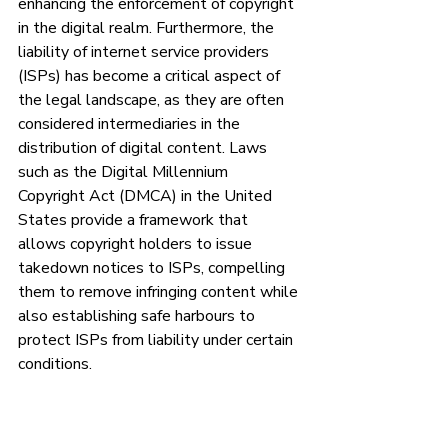
enhancing the enforcement of copyright 
in the digital realm. Furthermore, the 
liability of internet service providers 
(ISPs) has become a critical aspect of 
the legal landscape, as they are often 
considered intermediaries in the 
distribution of digital content. Laws 
such as the Digital Millennium 
Copyright Act (DMCA) in the United 
States provide a framework that 
allows copyright holders to issue 
takedown notices to ISPs, compelling 
them to remove infringing content while 
also establishing safe harbours to 
protect ISPs from liability under certain 
conditions.