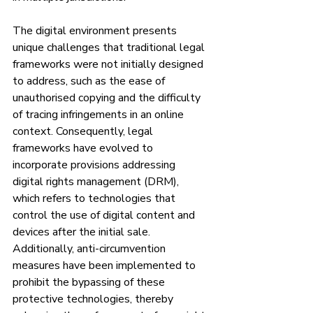
The digital environment presents 
unique challenges that traditional legal 
frameworks were not initially designed 
to address, such as the ease of 
unauthorised copying and the difficulty 
of tracing infringements in an online 
context. Consequently, legal 
frameworks have evolved to 
incorporate provisions addressing 
digital rights management (DRM), 
which refers to technologies that 
control the use of digital content and 
devices after the initial sale. 
Additionally, anti-circumvention 
measures have been implemented to 
prohibit the bypassing of these 
protective technologies, thereby 