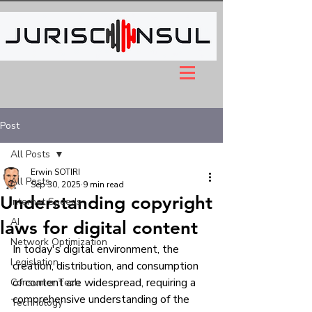
Post
All Posts
Erwin SOTIRI
All Posts
Sep 30, 2025
9 min read
Understanding copyright
Internet Speeds
AI
laws for digital content
Network Optimization
In today's digital environment, the 
Legislation
creation, distribution, and consumption 
of content are widespread, requiring a 
Consumer Tech
comprehensive understanding of the 
Technology