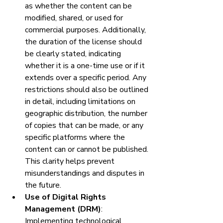
as whether the content can be 
modified, shared, or used for 
commercial purposes. Additionally, 
the duration of the license should 
be clearly stated, indicating 
whether it is a one-time use or if it 
extends over a specific period. Any 
restrictions should also be outlined 
in detail, including limitations on 
geographic distribution, the number 
of copies that can be made, or any 
specific platforms where the 
content can or cannot be published. 
This clarity helps prevent 
misunderstandings and disputes in 
the future.
Use of Digital Rights 
Management (DRM)
: 
Implementing technological 