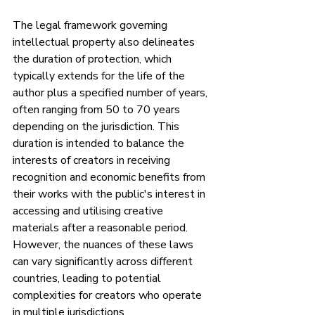
The legal framework governing 
intellectual property also delineates 
the duration of protection, which 
typically extends for the life of the 
author plus a specified number of years, 
often ranging from 50 to 70 years 
depending on the jurisdiction. This 
duration is intended to balance the 
interests of creators in receiving 
recognition and economic benefits from 
their works with the public's interest in 
accessing and utilising creative 
materials after a reasonable period. 
However, the nuances of these laws 
can vary significantly across different 
countries, leading to potential 
complexities for creators who operate 
in multiple jurisdictions.