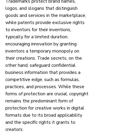
Trademarks protect brand names, 
logos, and slogans that distinguish 
goods and services in the marketplace, 
while patents provide exclusive rights 
to inventors for their inventions, 
typically for a limited duration, 
encouraging innovation by granting 
inventors a temporary monopoly on 
their creations. Trade secrets, on the 
other hand, safeguard confidential 
business information that provides a 
competitive edge, such as formulas, 
practices, and processes. While these 
forms of protection are crucial, copyright 
remains the predominant form of 
protection for creative works in digital 
formats due to its broad applicability 
and the specific rights it grants to 
creators.