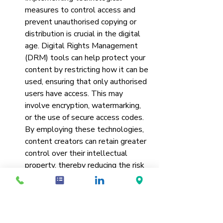
measures to control access and 
prevent unauthorised copying or 
distribution is crucial in the digital 
age. Digital Rights Management 
(DRM) tools can help protect your 
content by restricting how it can be 
used, ensuring that only authorised 
users have access. This may 
involve encryption, watermarking, 
or the use of secure access codes. 
By employing these technologies, 
content creators can retain greater 
control over their intellectual 
property, thereby reducing the risk 
of piracy and unauthorised use.
Monitoring and Enforcement
: 
Regularly monitoring the internet 
and relevant platforms for 