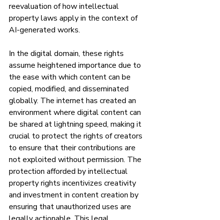
reevaluation of how intellectual 
property laws apply in the context of 
AI-generated works.
In the digital domain, these rights 
assume heightened importance due to 
the ease with which content can be 
copied, modified, and disseminated 
globally. The internet has created an 
environment where digital content can 
be shared at lightning speed, making it 
crucial to protect the rights of creators 
to ensure that their contributions are 
not exploited without permission. The 
protection afforded by intellectual 
property rights incentivizes creativity 
and investment in content creation by 
ensuring that unauthorized uses are 
legally actionable. This legal 