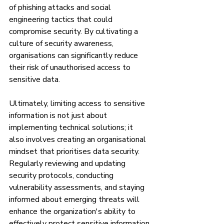
of phishing attacks and social 
engineering tactics that could 
compromise security. By cultivating a 
culture of security awareness, 
organisations can significantly reduce 
their risk of unauthorised access to 
sensitive data.
Ultimately, limiting access to sensitive 
information is not just about 
implementing technical solutions; it 
also involves creating an organisational 
mindset that prioritises data security. 
Regularly reviewing and updating 
security protocols, conducting 
vulnerability assessments, and staying 
informed about emerging threats will 
enhance the organization's ability to 
effectively protect sensitive information.