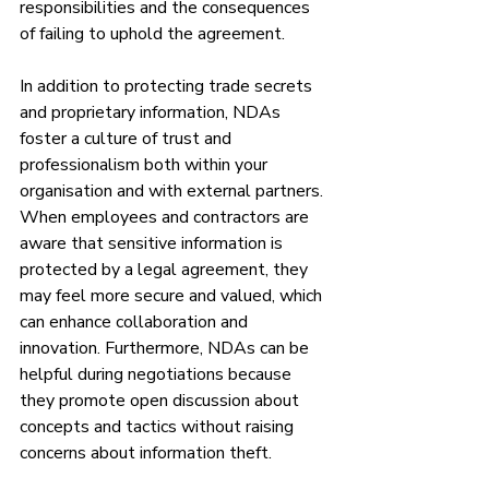
responsibilities and the consequences 
of failing to uphold the agreement.
In addition to protecting trade secrets 
and proprietary information, NDAs 
foster a culture of trust and 
professionalism both within your 
organisation and with external partners. 
When employees and contractors are 
aware that sensitive information is 
protected by a legal agreement, they 
may feel more secure and valued, which 
can enhance collaboration and 
innovation. Furthermore, NDAs can be 
helpful during negotiations because 
they promote open discussion about 
concepts and tactics without raising 
concerns about information theft.