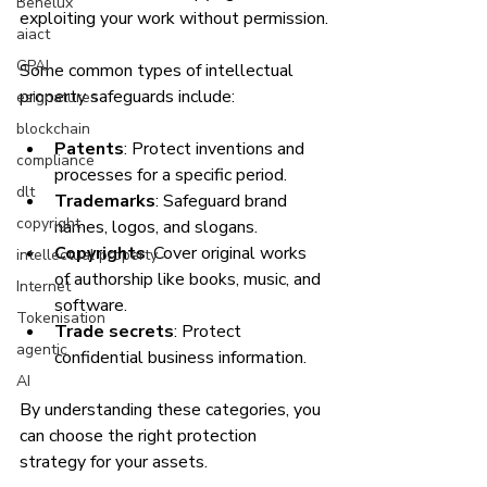
Benelux
exploiting your work without permission.
aiact
GPAI
Some common types of intellectual 
property safeguards include:
esignatures
blockchain
Patents
: Protect inventions and 
compliance
processes for a specific period.
dlt
Trademarks
: Safeguard brand 
copyright
names, logos, and slogans.
Copyrights
: Cover original works 
intellectual property
of authorship like books, music, and 
Internet
software.
Tokenisation
Trade secrets
: Protect 
agentic
confidential business information.
AI
By understanding these categories, you 
can choose the right protection 
strategy for your assets.