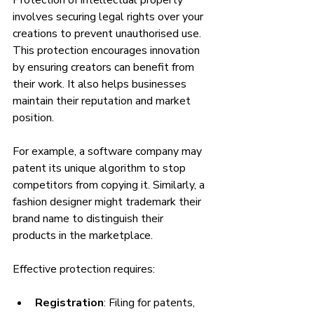
involves securing legal rights over your 
creations to prevent unauthorised use. 
This protection encourages innovation 
by ensuring creators can benefit from 
their work. It also helps businesses 
maintain their reputation and market 
position.
For example, a software company may 
patent its unique algorithm to stop 
competitors from copying it. Similarly, a 
fashion designer might trademark their 
brand name to distinguish their 
products in the marketplace.
Effective protection requires:
Registration
: Filing for patents, 