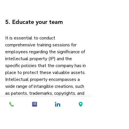
5. Educate your team
It is essential to conduct 
comprehensive training sessions for 
employees regarding the significance of 
intellectual property (IP) and the 
specific policies that the company has in 
place to protect these valuable assets. 
Intellectual property encompasses a 
wide range of intangible creations, such 
as patents, trademarks, copyrights, and 
trade secrets, all of which play a crucial 
role in maintaining a competitive edge in 
the market. By educating employees on 
the various forms of IP, they can better 
understand how these assets 