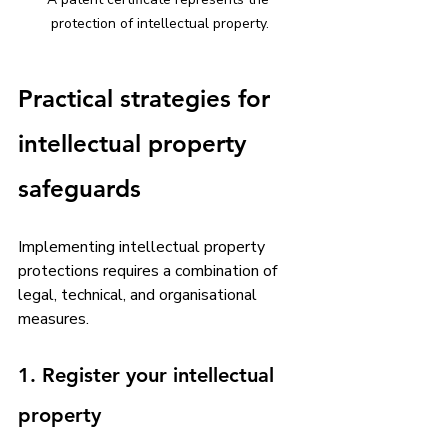
protection of intellectual property.
Practical strategies for 
intellectual property 
safeguards
Implementing intellectual property 
protections requires a combination of 
legal, technical, and organisational 
measures. 
1. Register your intellectual 
property