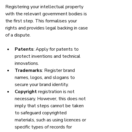
Registering your intellectual property 
with the relevant government bodies is 
the first step. This formalises your 
rights and provides legal backing in case 
of a dispute.
Patents
: Apply for patents to 
protect inventions and technical 
innovations.
Trademarks
: Register brand 
names, logos, and slogans to 
secure your brand identity.
Copyright 
registration is not 
necessary. However, this does not 
imply that steps cannot be taken 
to safeguard copyrighted 
materials, such as using licences or 
specific types of records for 