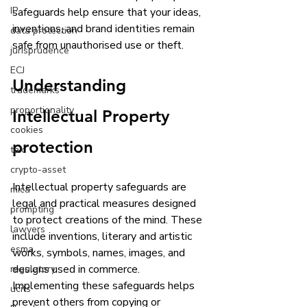
IP
safeguards help ensure that your ideas, 
inventions, and brand identities remain 
data protection
safe from unauthorised use or theft. 
jurisprudence
ECJ
Understanding 
trademarks
proportionality
Intellectual Property 
cookies
protection
tax
crypto-asset
Intellectual property safeguards are 
mica
legal and practical measures designed 
prompting
to protect creations of the mind. These 
lawyers
include inventions, literary and artistic 
esma
works, symbols, names, images, and 
designs used in commerce. 
regulatory
Implementing these safeguards helps 
ucits
prevent others from copying or 