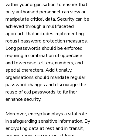
within your organisation to ensure that 
only authorised personnel can view or 
manipulate critical data. Security can be 
achieved through a multifaceted 
approach that includes implementing 
robust password protection measures. 
Long passwords should be enforced, 
requiring a combination of uppercase 
and lowercase letters, numbers, and 
special characters. Additionally, 
organisations should mandate regular 
password changes and discourage the 
reuse of old passwords to further 
enhance security.
Moreover, encryption plays a vital role 
in safeguarding sensitive information. By 
encrypting data at rest and in transit, 
organisations can protect it from 