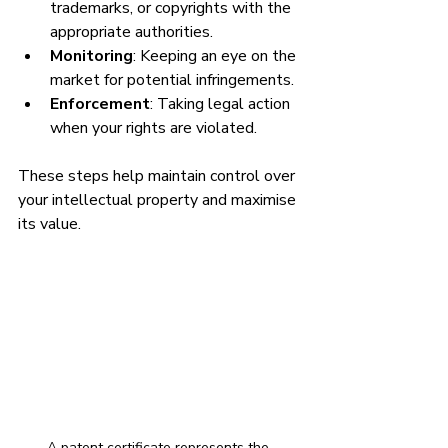
trademarks, or copyrights with the 
appropriate authorities.
Monitoring
: Keeping an eye on the 
market for potential infringements.
Enforcement
: Taking legal action 
when your rights are violated.
These steps help maintain control over 
your intellectual property and maximise 
its value.
A patent certificate represents the 