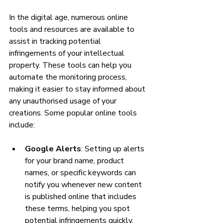
In the digital age, numerous online 
tools and resources are available to 
assist in tracking potential 
infringements of your intellectual 
property. These tools can help you 
automate the monitoring process, 
making it easier to stay informed about 
any unauthorised usage of your 
creations. Some popular online tools 
include:
Google Alerts
: Setting up alerts 
for your brand name, product 
names, or specific keywords can 
notify you whenever new content 
is published online that includes 
these terms, helping you spot 
potential infringements quickly.