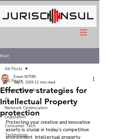
Post
All Posts
Erwin SOTIRI
All Posts
Sep 5, 2025
11 min read
Effective strategies for
Internet Speeds
AI
Intellectual Property
Network Optimization
protection
Legislation
Protecting your creative and innovative 
Consumer Tech
assets is crucial in today’s competitive 
Technology
environment. Intellectual property 