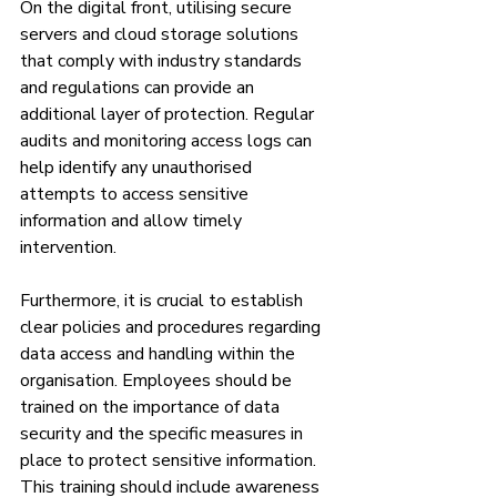
On the digital front, utilising secure 
servers and cloud storage solutions 
that comply with industry standards 
and regulations can provide an 
additional layer of protection. Regular 
audits and monitoring access logs can 
help identify any unauthorised 
attempts to access sensitive 
information and allow timely 
intervention.
Furthermore, it is crucial to establish 
clear policies and procedures regarding 
data access and handling within the 
organisation. Employees should be 
trained on the importance of data 
security and the specific measures in 
place to protect sensitive information. 
This training should include awareness 