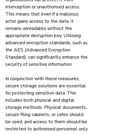
interception or unauthorised access. 
This means that even if a malicious 
actor gains access to the data, it 
remains unreadable without the 
appropriate decryption key. Utilising 
advanced encryption standards, such as 
the AES (Advanced Encryption 
Standard), can significantly enhance the 
security of sensitive information.
In conjunction with these measures, 
secure storage solutions are essential 
for protecting sensitive data. This 
includes both physical and digital 
storage methods. Physical documents, 
secure filing cabinets, or safes should 
be used, and access to them should be 
restricted to authorised personnel only. 