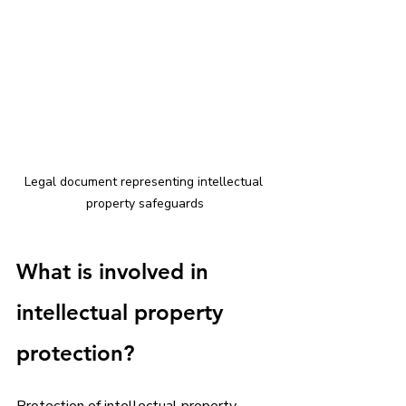
Legal document representing intellectual 
property safeguards
What is involved in 
intellectual property 
protection?
Protection of intellectual property 