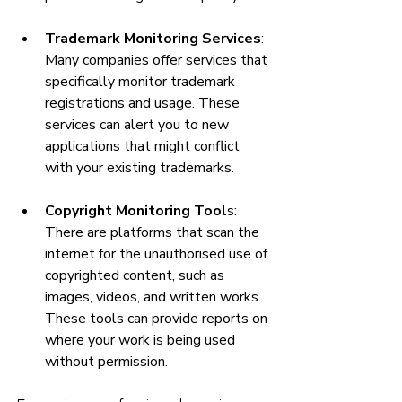
Trademark Monitoring Services
: 
Many companies offer services that 
specifically monitor trademark 
registrations and usage. These 
services can alert you to new 
applications that might conflict 
with your existing trademarks.
Copyright Monitoring Tool
s: 
There are platforms that scan the 
internet for the unauthorised use of 
copyrighted content, such as 
images, videos, and written works. 
These tools can provide reports on 
where your work is being used 
without permission.