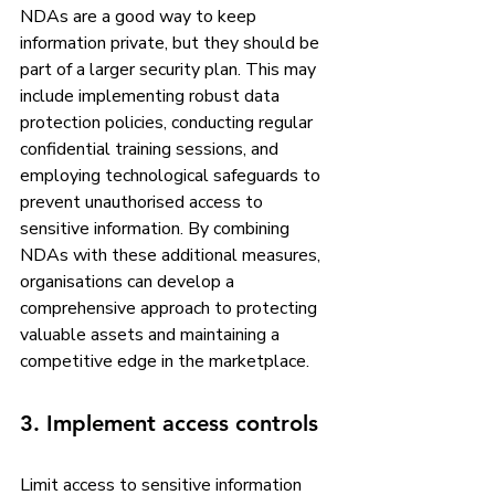
NDAs are a good way to keep 
information private, but they should be 
part of a larger security plan. This may 
include implementing robust data 
protection policies, conducting regular 
confidential training sessions, and 
employing technological safeguards to 
prevent unauthorised access to 
sensitive information. By combining 
NDAs with these additional measures, 
organisations can develop a 
comprehensive approach to protecting 
valuable assets and maintaining a 
competitive edge in the marketplace.
3. Implement access controls
Limit access to sensitive information 