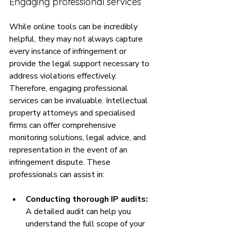
Engaging professional services
While online tools can be incredibly 
helpful, they may not always capture 
every instance of infringement or 
provide the legal support necessary to 
address violations effectively. 
Therefore, engaging professional 
services can be invaluable. Intellectual 
property attorneys and specialised 
firms can offer comprehensive 
monitoring solutions, legal advice, and 
representation in the event of an 
infringement dispute. These 
professionals can assist in:
Conducting thorough IP audits:
A detailed audit can help you 
understand the full scope of your 