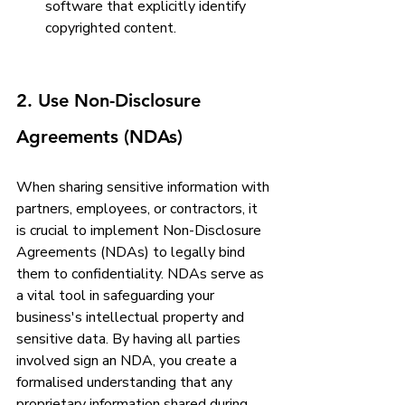
software that explicitly identify 
copyrighted content.
2. Use Non-Disclosure 
Agreements (NDAs)
When sharing sensitive information with 
partners, employees, or contractors, it 
is crucial to implement Non-Disclosure 
Agreements (NDAs) to legally bind 
them to confidentiality. NDAs serve as 
a vital tool in safeguarding your 
business's intellectual property and 
sensitive data. By having all parties 
involved sign an NDA, you create a 
formalised understanding that any 
proprietary information shared during 