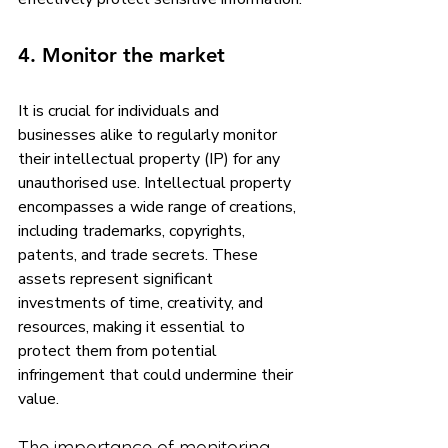
4. Monitor the market
It is crucial for individuals and 
businesses alike to regularly monitor 
their intellectual property (IP) for any 
unauthorised use. Intellectual property 
encompasses a wide range of creations, 
including trademarks, copyrights, 
patents, and trade secrets. These 
assets represent significant 
investments of time, creativity, and 
resources, making it essential to 
protect them from potential 
infringement that could undermine their 
value.
The importance of monitoring 