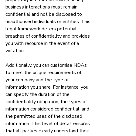
business interactions must remain 
confidential and not be disclosed to 
unauthorised individuals or entities. This 
legal framework deters potential 
breaches of confidentiality and provides 
you with recourse in the event of a 
violation.
Additionally, you can customise NDAs 
to meet the unique requirements of 
your company and the type of 
information you share. For instance, you 
can specify the duration of the 
confidentiality obligation, the types of 
information considered confidential, and 
the permitted uses of the disclosed 
information. This level of detail ensures 
that all parties clearly understand their 