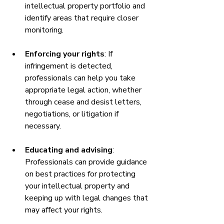
intellectual property portfolio and 
identify areas that require closer 
monitoring.
Enforcing your rights
: If 
infringement is detected, 
professionals can help you take 
appropriate legal action, whether 
through cease and desist letters, 
negotiations, or litigation if 
necessary.
Educating and advising
: 
Professionals can provide guidance 
on best practices for protecting 
your intellectual property and 
keeping up with legal changes that 
may affect your rights.