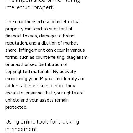
intellectual property.
The unauthorised use of intellectual 
property can lead to substantial 
financial losses, damage to brand 
reputation, and a dilution of market 
share. Infringement can occur in various 
forms, such as counterfeiting, plagiarism, 
or unauthorised distribution of 
copyrighted materials. By actively 
monitoring your IP, you can identify and 
address these issues before they 
escalate, ensuring that your rights are 
upheld and your assets remain 
protected.
Using online tools for tracking 
infringement