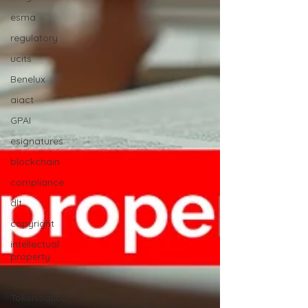
esma
regulatory
ucits
Benelux
aiact
GPAI
esignatures
blockchain
compliance
dlt
copyright
intellectual
property
Internet
Tokenisation