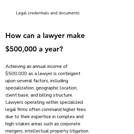
Legal credentials and documents
How can a lawyer make 
$500,000 a year?
Achieving an annual income of 
$500,000 as a lawyer is contingent 
upon several factors, including 
specialization, geographic location, 
client base, and billing structure. 
Lawyers operating within specialized 
legal firms often command higher fees 
due to their expertise in complex and 
high-stakes areas such as corporate 
mergers, intellectual property litigation, 