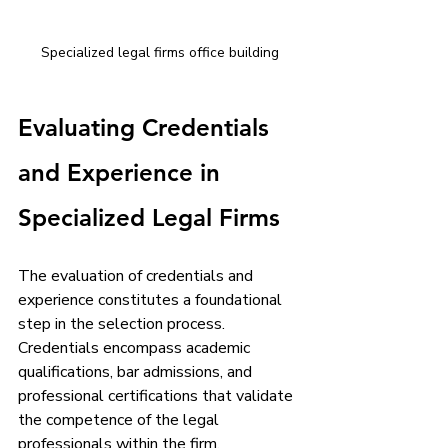
Specialized legal firms office building
Evaluating Credentials 
and Experience in 
Specialized Legal Firms
The evaluation of credentials and 
experience constitutes a foundational 
step in the selection process. 
Credentials encompass academic 
qualifications, bar admissions, and 
professional certifications that validate 
the competence of the legal 
professionals within the firm. 