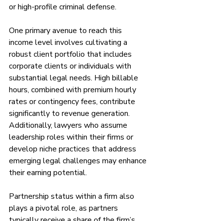
or high-profile criminal defense.
One primary avenue to reach this 
income level involves cultivating a 
robust client portfolio that includes 
corporate clients or individuals with 
substantial legal needs. High billable 
hours, combined with premium hourly 
rates or contingency fees, contribute 
significantly to revenue generation. 
Additionally, lawyers who assume 
leadership roles within their firms or 
develop niche practices that address 
emerging legal challenges may enhance 
their earning potential.
Partnership status within a firm also 
plays a pivotal role, as partners 
typically receive a share of the firm’s 