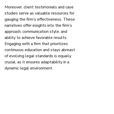
Moreover, client testimonials and case 
studies serve as valuable resources for 
gauging the firm’s effectiveness. These 
narratives offer insights into the firm’s 
approach, communication style, and 
ability to achieve favorable results. 
Engaging with a firm that prioritizes 
continuous education and stays abreast 
of evolving legal standards is equally 
crucial, as it ensures adaptability in a 
dynamic legal environment.