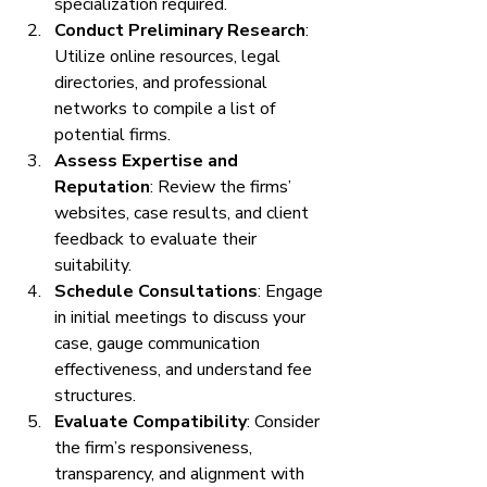
specialization required.
Conduct Preliminary Research
: 
Utilize online resources, legal 
directories, and professional 
networks to compile a list of 
potential firms.
Assess Expertise and 
Reputation
: Review the firms’ 
websites, case results, and client 
feedback to evaluate their 
suitability.
Schedule Consultations
: Engage 
in initial meetings to discuss your 
case, gauge communication 
effectiveness, and understand fee 
structures.
Evaluate Compatibility
: Consider 
the firm’s responsiveness, 
transparency, and alignment with 