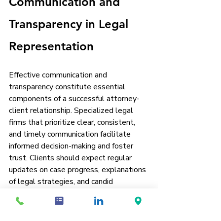
Communication and 
Transparency in Legal 
Representation
Effective communication and 
transparency constitute essential 
components of a successful attorney-
client relationship. Specialized legal 
firms that prioritize clear, consistent, 
and timely communication facilitate 
informed decision-making and foster 
trust. Clients should expect regular 
updates on case progress, explanations 
of legal strategies, and candid 
discussions regarding potential risks 
and outcomes.