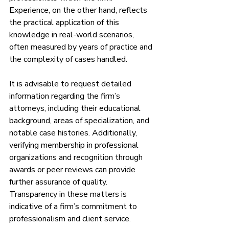
Experience, on the other hand, reflects 
the practical application of this 
knowledge in real-world scenarios, 
often measured by years of practice and 
the complexity of cases handled.
It is advisable to request detailed 
information regarding the firm’s 
attorneys, including their educational 
background, areas of specialization, and 
notable case histories. Additionally, 
verifying membership in professional 
organizations and recognition through 
awards or peer reviews can provide 
further assurance of quality. 
Transparency in these matters is 
indicative of a firm’s commitment to 
professionalism and client service.