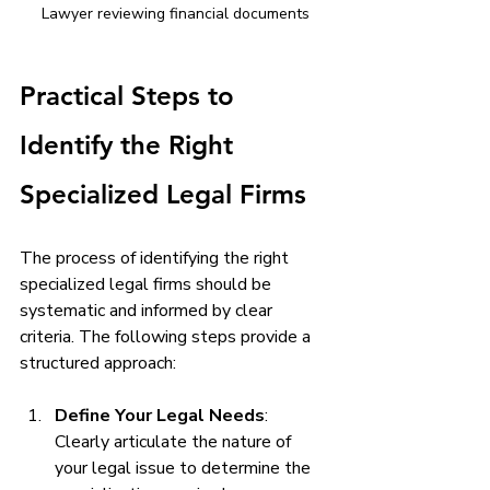
Lawyer reviewing financial documents
Practical Steps to 
Identify the Right 
Specialized Legal Firms
The process of identifying the right 
specialized legal firms should be 
systematic and informed by clear 
criteria. The following steps provide a 
structured approach:
Define Your Legal Needs
: 
Clearly articulate the nature of 
your legal issue to determine the 