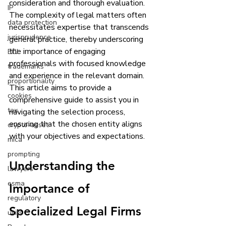
consideration and thorough evaluation. 
IP
The complexity of legal matters often 
data protection
necessitates expertise that transcends 
jurisprudence
general practice, thereby underscoring 
the importance of engaging 
ECJ
professionals with focused knowledge 
trademarks
and experience in the relevant domain. 
proportionality
This article aims to provide a 
cookies
comprehensive guide to assist you in 
tax
navigating the selection process, 
ensuring that the chosen entity aligns 
crypto-asset
with your objectives and expectations.
mica
prompting
Understanding the 
lawyers
esma
Importance of 
regulatory
Specialized Legal Firms
ucits