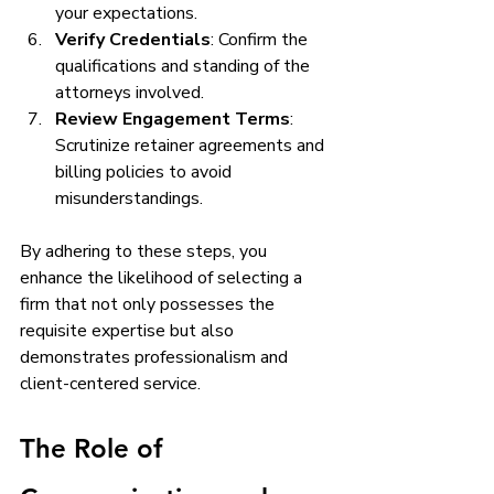
your expectations.
Verify Credentials
: Confirm the 
qualifications and standing of the 
attorneys involved.
Review Engagement Terms
: 
Scrutinize retainer agreements and 
billing policies to avoid 
misunderstandings.
By adhering to these steps, you 
enhance the likelihood of selecting a 
firm that not only possesses the 
requisite expertise but also 
demonstrates professionalism and 
client-centered service.
The Role of 