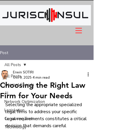
Post
All Posts
Erwin SOTIRI
All Posts
Oct 9, 2025
4 min read
Choosing the Right Law
Internet Speeds
AI
Firm for Your Needs
Network Optimization
Selecting the appropriate specialized 
Legislation
legal firms to address your specific 
legal requirements constitutes a critical 
Consumer Tech
decision that demands careful 
Technology