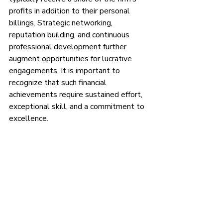
profits in addition to their personal 
billings. Strategic networking, 
reputation building, and continuous 
professional development further 
augment opportunities for lucrative 
engagements. It is important to 
recognize that such financial 
achievements require sustained effort, 
exceptional skill, and a commitment to 
excellence.