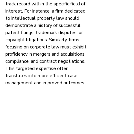
track record within the specific field of 
interest. For instance, a firm dedicated 
to intellectual property law should 
demonstrate a history of successful 
patent filings, trademark disputes, or 
copyright litigations. Similarly, firms 
focusing on corporate law must exhibit 
proficiency in mergers and acquisitions, 
compliance, and contract negotiations. 
This targeted expertise often 
translates into more efficient case 
management and improved outcomes.