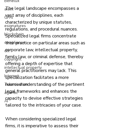
Benelux
The legal landscape encompasses a 
aiact
vast array of disciplines, each 
GPAI
characterized by unique statutes, 
esignatures
regulations, and procedural nuances. 
blockchain
Specialized legal firms concentrate 
compliance
their practice on particular areas such as 
corporate law, intellectual property, 
dlt
family law, or criminal defense, thereby 
copyright
offering a depth of expertise that 
intellectual property
general practitioners may lack. This 
Internet
specialization facilitates a more 
nuanced understanding of the pertinent 
Tokenisation
legal frameworks and enhances the 
agentic
capacity to devise effective strategies 
AI
tailored to the intricacies of your case.
When considering specialized legal 
firms, it is imperative to assess their 